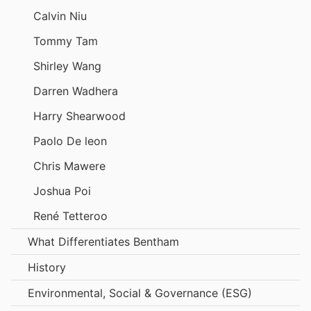
Calvin Niu
Tommy Tam
Shirley Wang
Darren Wadhera
Harry Shearwood
Paolo De leon
Chris Mawere
Joshua Poi
René Tetteroo
What Differentiates Bentham
History
Environmental, Social & Governance (ESG)