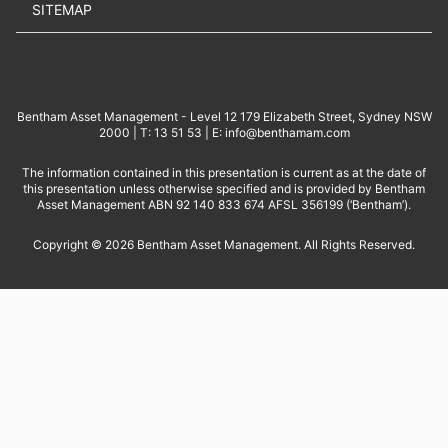
SITEMAP
Bentham Asset Management - Level 12 179 Elizabeth Street, Sydney NSW
2000 | T: 13 51 53 | E: info@benthamam.com
The information contained in this presentation is current as at the date of
this presentation unless otherwise specified and is provided by Bentham
Asset Management ABN 92 140 833 674 AFSL 356199 (‘Bentham’).
Copyright © 2026 Bentham Asset Management. All Rights Reserved.