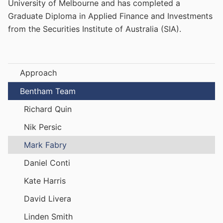
University of Melbourne and has completed a
Graduate Diploma in Applied Finance and Investments
from the Securities Institute of Australia (SIA).
Approach
Bentham Team
Richard Quin
Nik Persic
Mark Fabry
Daniel Conti
Kate Harris
David Livera
Linden Smith