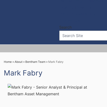
Bentham High Yield Fund
Existing Investors
Platform Availability
Contact Us
Home
»
About
»
Bentham Team
»
Mark Fabry
Mark Fabry