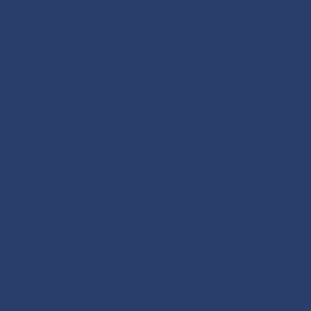
Fund Reports
Ratings & Awards
Other Forms
Insights & Resources
Fund Reports
Resources
Quarterly Webinar Record
How To Apply
How To Apply
Bentham Asset Backed Sec
Fund
Bentham Defensive Incom
Bentham Global Income F
Bentham Global Opportuni
Fund
Bentham Syndicated Loan