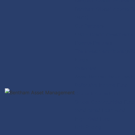
Bentham Global Income F
Bentham Global Income F
(NZD)
Our Partners
UBS – Credit Investments
Fidante Partners
The Investment Store (NZ
Funds
Overview
Asset Backed Securities F
Defensive Income Fund
Global Income Fund
Global Opportunities Fund
Syndicated Loan Fund
High Yield Fund
Unit Pricing