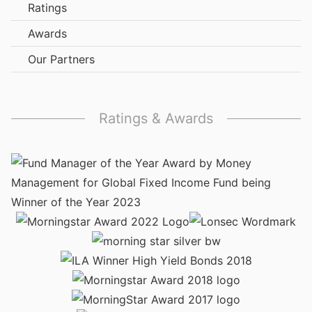
Ratings
Awards
Our Partners
Ratings & Awards