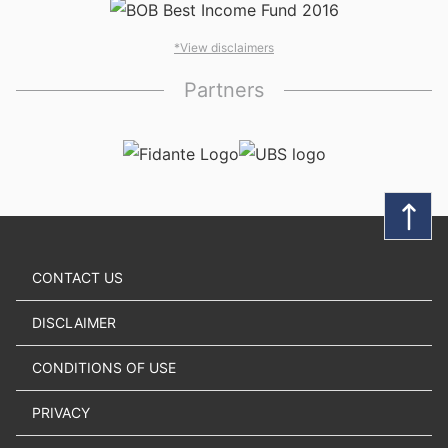
*View disclaimers
Partners
CONTACT US
DISCLAIMER
CONDITIONS OF USE
PRIVACY