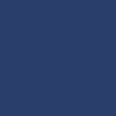
Skip
to
About
content
Approach
Bentham Team
History
What Differentiates Bent
Environmental, Social &
Governance (ESG)
Climate Change Policy
ESG Engagement Policy
Tobacco Exclusion acros
Funds
Modern Slavery Approach
Ratings
Awards