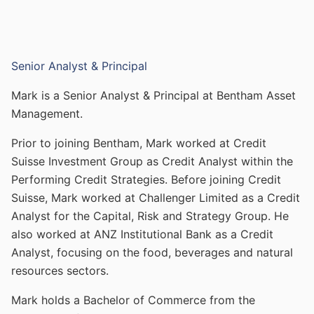
Senior Analyst & Principal
Mark is a Senior Analyst & Principal at Bentham Asset
Management.
Prior to joining Bentham, Mark worked at Credit
Suisse Investment Group as Credit Analyst within the
Performing Credit Strategies. Before joining Credit
Suisse, Mark worked at Challenger Limited as a Credit
Analyst for the Capital, Risk and Strategy Group. He
also worked at ANZ Institutional Bank as a Credit
Analyst, focusing on the food, beverages and natural
resources sectors.
Mark holds a Bachelor of Commerce from the