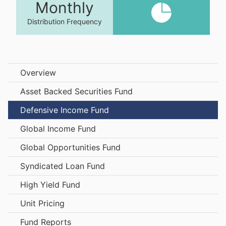
Monthly
Distribution Frequency
Overview
Asset Backed Securities Fund
Defensive Income Fund
Global Income Fund
Global Opportunities Fund
Syndicated Loan Fund
High Yield Fund
Unit Pricing
Fund Reports