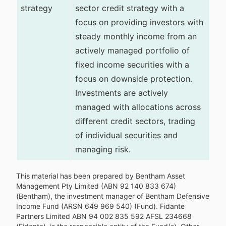
strategy
sector credit strategy with a
focus on providing investors with
steady monthly income from an
actively managed portfolio of
fixed income securities with a
focus on downside protection.
Investments are actively
managed with allocations across
different credit sectors, trading
of individual securities and
managing risk.
This material has been prepared by Bentham Asset
Management Pty Limited (ABN 92 140 833 674)
(Bentham), the investment manager of Bentham Defensive
Income Fund (ARSN 649 969 540) (Fund). Fidante
Partners Limited ABN 94 002 835 592 AFSL 234668