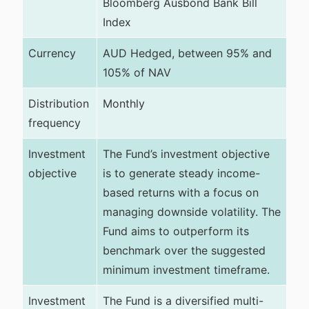
Bloomberg Ausbond Bank Bill
Index
Currency
AUD Hedged, between 95% and
105% of NAV
Distribution
Monthly
frequency
Investment
The Fund’s investment objective
objective
is to generate steady income-
based returns with a focus on
managing downside volatility. The
Fund aims to outperform its
benchmark over the suggested
minimum investment timeframe.
Investment
The Fund is a diversified multi-