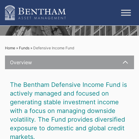
Skip
to
content
Home
»
Funds
»
Defensive Income Fund
Overview
Close
The Bentham Defensive Income Fund is
actively managed and focused on
generating stable investment income
with a focus on managing downside
volatility. The Fund provides diversified
exposure to domestic and global credit
markets.