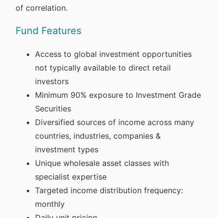
of correlation.
Fund Features
Access to global investment opportunities
not typically available to direct retail
investors
Minimum 90% exposure to Investment Grade
Securities
Diversified sources of income across many
countries, industries, companies &
investment types
Unique wholesale asset classes with
specialist expertise
Targeted income distribution frequency:
monthly
Daily unit pricing