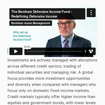
Investments are actively managed with allocations
across different credit sectors, trading of
individual securities and managing risk. A global
focus provides more investment opportunities
and diversity when compared with managers who
focus only on domestic fixed income markets.
Credit markets typically offer higher income than
equities and government bonds, with lower levels