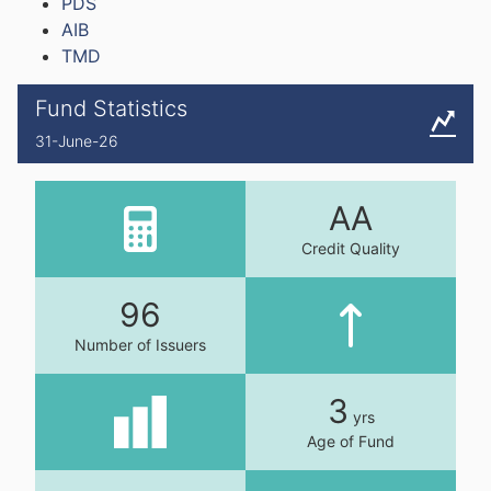
PDS
AIB
TMD
Fund Statistics
31-June-26
AA
Credit Quality
96
Number of Issuers
3
yrs
Age of Fund