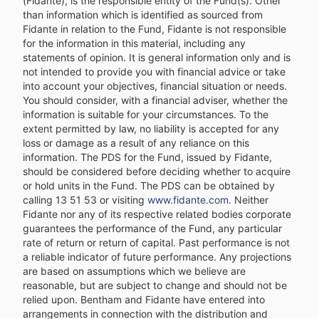
(Fidante), is the responsible entity of the Fund(s). Other
than information which is identified as sourced from
Fidante in relation to the Fund, Fidante is not responsible
for the information in this material, including any
statements of opinion. It is general information only and is
not intended to provide you with financial advice or take
into account your objectives, financial situation or needs.
You should consider, with a financial adviser, whether the
information is suitable for your circumstances. To the
extent permitted by law, no liability is accepted for any
loss or damage as a result of any reliance on this
information. The PDS for the Fund, issued by Fidante,
should be considered before deciding whether to acquire
or hold units in the Fund. The PDS can be obtained by
calling 13 51 53 or visiting
www.fidante.com
. Neither
Fidante nor any of its respective related bodies corporate
guarantees the performance of the Fund, any particular
rate of return or return of capital. Past performance is not
a reliable indicator of future performance. Any projections
are based on assumptions which we believe are
reasonable, but are subject to change and should not be
relied upon. Bentham and Fidante have entered into
arrangements in connection with the distribution and