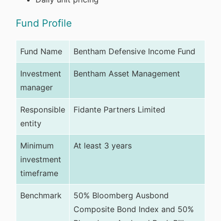
Fund Profile
Fund Name
Bentham Defensive Income Fund
Investment
Bentham Asset Management
manager
Responsible
Fidante Partners Limited
entity
Minimum
At least 3 years
investment
timeframe
Benchmark
50% Bloomberg Ausbond
Composite Bond Index and 50%