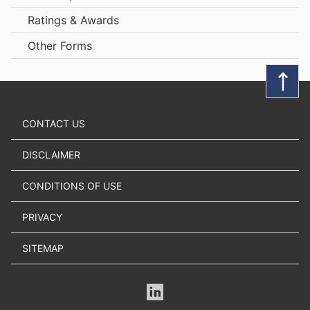
Ratings & Awards
Other Forms
CONTACT US
DISCLAIMER
CONDITIONS OF USE
PRIVACY
SITEMAP