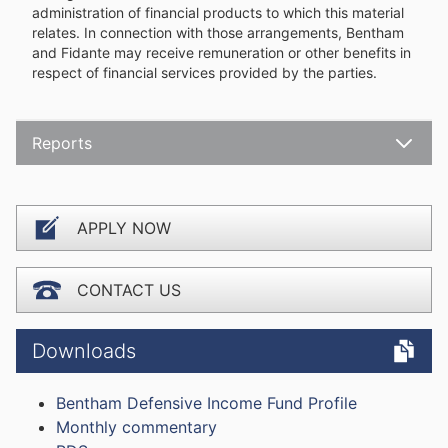
administration of financial products to which this material
relates. In connection with those arrangements, Bentham
and Fidante may receive remuneration or other benefits in
respect of financial services provided by the parties.
Reports
Open
APPLY NOW
CONTACT US
Downloads
Bentham Defensive Income Fund Profile
Monthly commentary