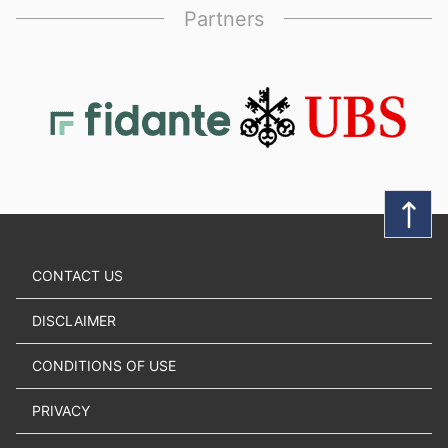
Partners
CONTACT US
DISCLAIMER
CONDITIONS OF USE
PRIVACY