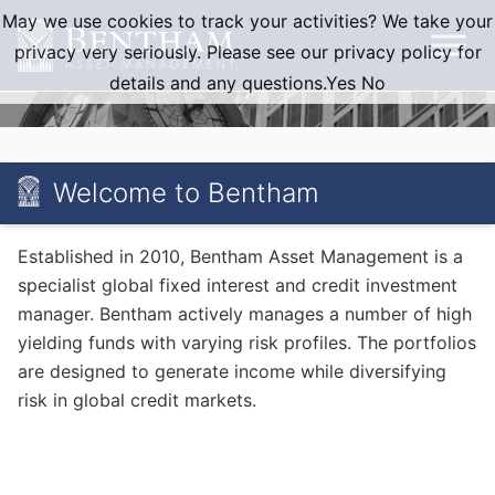
Skip
May we use cookies to track your activities? We take your
to
privacy very seriously. Please see our privacy policy for
content
details and any questions.
Yes
No
Welcome to Bentham
Established in 2010, Bentham Asset Management is a
specialist global fixed interest and credit investment
manager. Bentham actively manages a number of high
yielding funds with varying risk profiles. The portfolios
are designed to generate income while diversifying
risk in global credit markets.