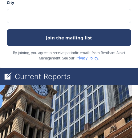
City
Join the mailing list
By joining, you agree to receive periodic emails from Bentham Asset
Management. See our
Privacy Policy
.
Current Reports