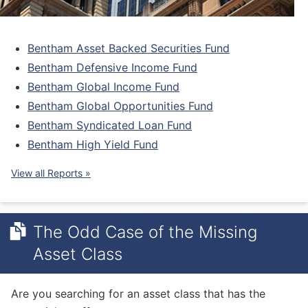
Bentham Asset Backed Securities Fund
Bentham
Defensive
Income Fund
Bentham Global Income Fund
Bentham Global
Opportunities
Fund
Bentham Syndicated Loan Fund
Bentham High Yield Fund
View all Reports »
The Odd Case of the Missing
Asset Class
Are you searching for an asset class that has the