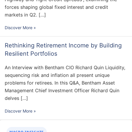
forces shaping global fixed interest and credit
markets in Q2. […]
Discover More »
Rethinking Retirement Income by Building
Resilient Portfolios
An Interview with Bentham CIO Richard Quin Liquidity,
sequencing risk and inflation all present unique
problems for retirees. In this Q&A, Bentham Asset
Management Chief Investment Officer Richard Quin
delves […]
Discover More »