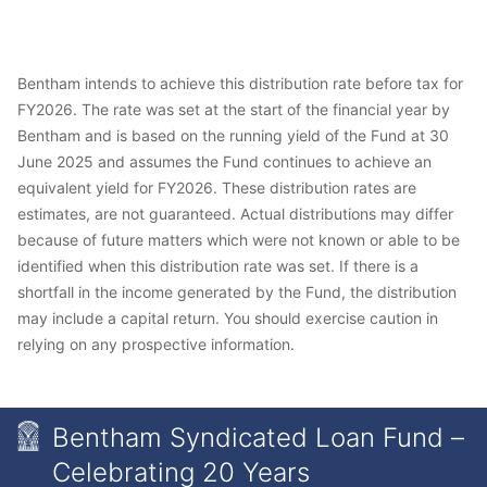
Bentham intends to achieve this distribution rate before tax for
FY2026. The rate was set at the start of the financial year by
Bentham and is based on the running yield of the Fund at 30
June 2025 and assumes the Fund continues to achieve an
equivalent yield for FY2026. These distribution rates are
estimates, are not guaranteed. Actual distributions may differ
because of future matters which were not known or able to be
identified when this distribution rate was set. If there is a
shortfall in the income generated by the Fund, the distribution
may include a capital return. You should exercise caution in
relying on any prospective information.
Bentham Syndicated Loan Fund –
Celebrating 20 Years