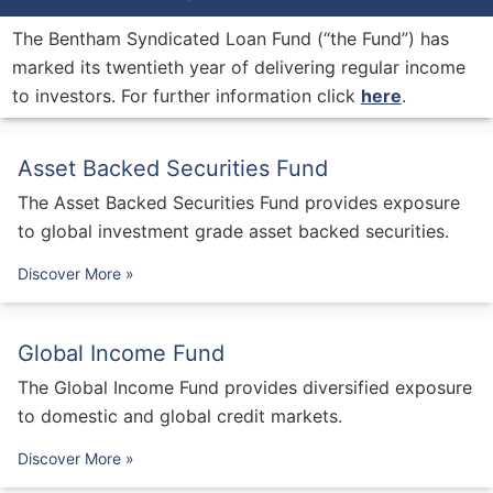
The Bentham Syndicated Loan Fund (“the Fund”) has
marked its twentieth year of delivering regular income
to investors. For further information click
here
.
Asset Backed Securities Fund
The Asset Backed Securities Fund provides exposure
to global investment grade asset backed securities.
Discover More »
Global Income Fund
The Global Income Fund provides diversified exposure
to domestic and global credit markets.
Discover More »