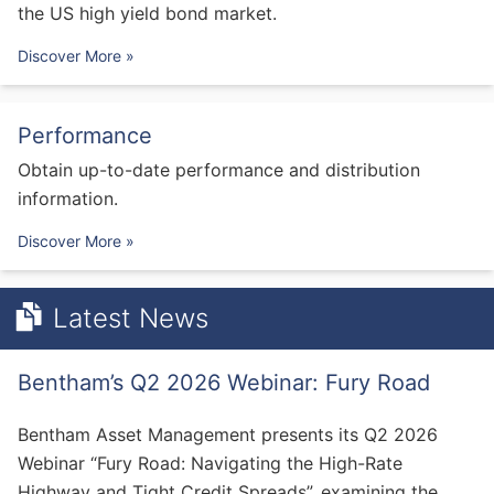
the US high yield bond market.
Discover More »
Performance
Obtain up-to-date performance and distribution
information.
Discover More »
Latest News
Bentham’s Q2 2026 Webinar: Fury Road
Bentham Asset Management presents its Q2 2026
Webinar “Fury Road: Navigating the High-Rate
Highway and Tight Credit Spreads”, examining the