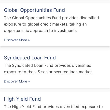
Global Opportunities Fund
The Global Opportunities Fund provides diversified
exposure to global credit markets, taking an
opportunistic approach to investments.
Discover More »
Syndicated Loan Fund
The Syndicated Loan Fund provides diversified
exposure to the US senior secured loan market.
Discover More »
High Yield Fund
The High Yield Fund provides diversified exposure to