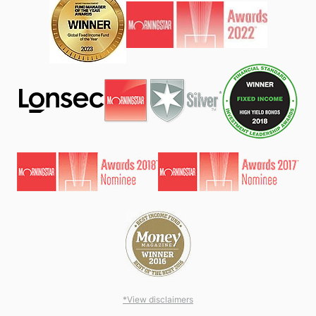
*View disclaimers