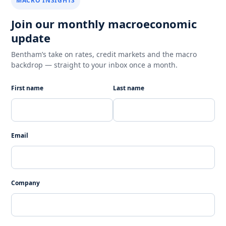
MACRO INSIGHTS
Join our monthly macroeconomic
update
Bentham’s take on rates, credit markets and the macro
backdrop — straight to your inbox once a month.
First name
Last name
Email
Company