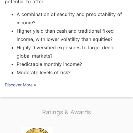
potential to offer:
A combination of security and predictability of
income?
Higher yield than cash and traditional fixed
income, with lower volatility than equities?
Highly diversified exposures to large, deep
global markets?
Predictable monthly income?
Moderate levels of risk?
Discover More »
Ratings & Awards