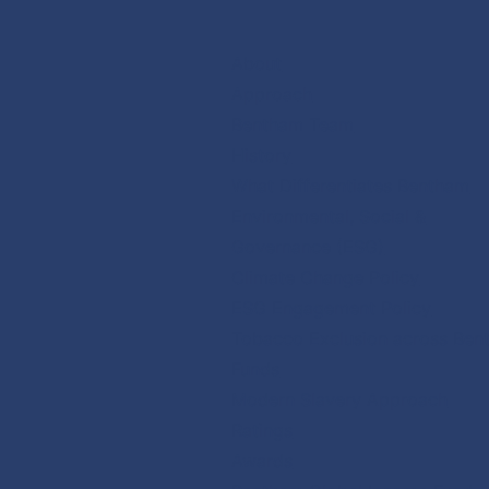
Skip
to
About
content
Approach
Bentham Team
History
What Differentiates Bentham
Environmental, Social &
Governance (ESG)
Climate Change Policy
ESG Engagement Policy
Tobacco Exclusion across Ben
Funds
Modern Slavery Approach
Ratings
Awards