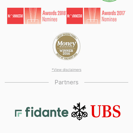
*View disclaimers
Partners