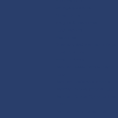
Fund Reports
Ratings & Awards
Other Forms
Insights & Resources
Fund Reports
Resources
Quarterly Webinar Recordings
How To Apply
How To Apply
Bentham Asset Backed Securit
Fund
Bentham Defensive Income Fu
Bentham Global Income Fund
Bentham Global Opportunities
Fund
Bentham Syndicated Loan Fun