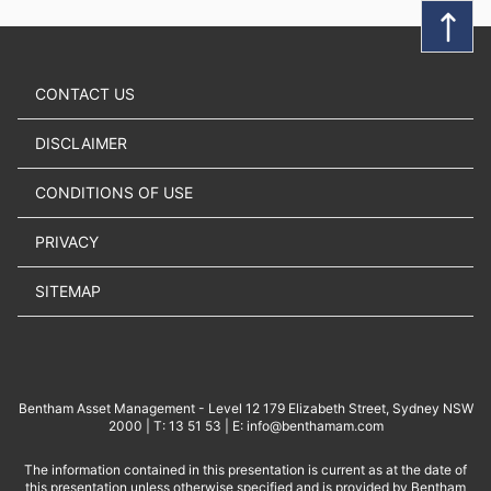
CONTACT US
DISCLAIMER
CONDITIONS OF USE
PRIVACY
SITEMAP
Bentham Asset Management - Level 12 179 Elizabeth Street, Sydney NSW
2000 | T: 13 51 53 | E: info@benthamam.com
The information contained in this presentation is current as at the date of
this presentation unless otherwise specified and is provided by Bentham