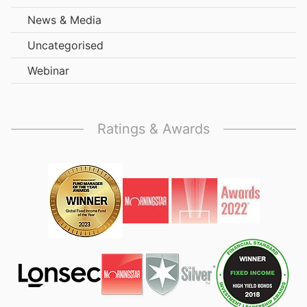
News & Media
Uncategorised
Webinar
Ratings & Awards