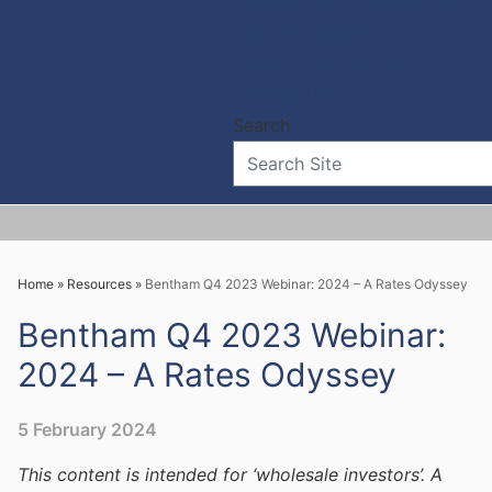
Bentham High Yield Fund
Existing Investors
Platform Availability
Contact Us
Home
»
Resources
»
Bentham Q4 2023 Webinar: 2024 – A Rates Odyssey
Bentham Q4 2023 Webinar:
2024 – A Rates Odyssey
5 February 2024
This content is intended for ‘wholesale investors’. A