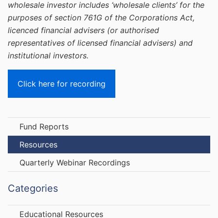
wholesale investor includes ‘wholesale clients’ for the
purposes of section 761G of the Corporations Act,
licenced financial advisers (or authorised
representatives of licensed financial advisers) and
institutional investors.
Click here for recording
Fund Reports
Resources
Quarterly Webinar Recordings
Categories
Educational Resources