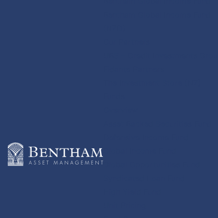
Bentham Global Income Fund
Bentham Global Income Fund
(NZD)
Our Partners
UBS – Credit Investments Gro
Fidante Partners
The Investment Store (NZ)
Funds
Overview
Asset Backed Securities Fund
Defensive Income Fund
Global Income Fund
Global Opportunities Fund
Syndicated Loan Fund
High Yield Fund
Unit Pricing